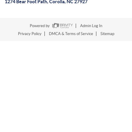
1274 Bear Foot Path, Corolla, NC 27927
Powered by
Admin Log In
Privacy Policy
DMCA & Terms of Service
Sitemap