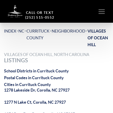
CALL OR TEXT
(252) 515-0552
>
>
>
>
INDEX
NC
CURRITUCK
NEIGHBORHOOD
VILLAGES
COUNTY
OF OCEAN
HILL
VILLAGES OF OCEAN HILL, NORTH CAROLINA
LISTINGS
School Districts in Currituck County
Postal Codes in Currituck County
Cities in Currituck County
1278 Lakeside Dr, Corolla, NC 27927
1277 N Lake Ct, Corolla, NC 27927