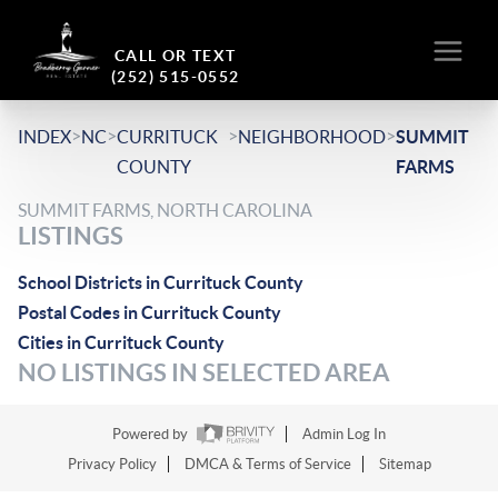
CALL OR TEXT
(252) 515-0552
>
>
>
>
INDEX
NC
CURRITUCK
NEIGHBORHOOD
SUMMIT
COUNTY
FARMS
SUMMIT FARMS, NORTH CAROLINA
LISTINGS
School Districts in Currituck County
Postal Codes in Currituck County
Cities in Currituck County
NO LISTINGS IN SELECTED AREA
Powered by
Admin Log In
Privacy Policy
DMCA & Terms of Service
Sitemap