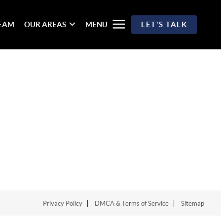
TEAM
OUR AREAS
MENU
LET'S TALK
Privacy Policy
DMCA & Terms of Service
Sitemap