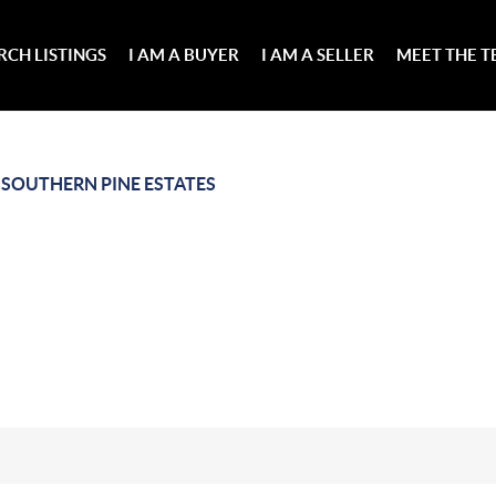
RCH LISTINGS
I AM A BUYER
I AM A SELLER
MEET THE 
>
SOUTHERN PINE ESTATES