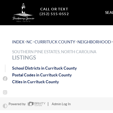
CALL OR TEXT
SEA
(252) 515-0552
>
>
>
INDEX
NC
CURRITUCK COUNTY
NEIGHBORHOOD
SOUTHERN PINE ESTATES, NORTH CAROLINA
LISTINGS
School Districts in Currituck County
Postal Codes in Currituck County
Cities in Currituck County
Powered by
Admin Log In