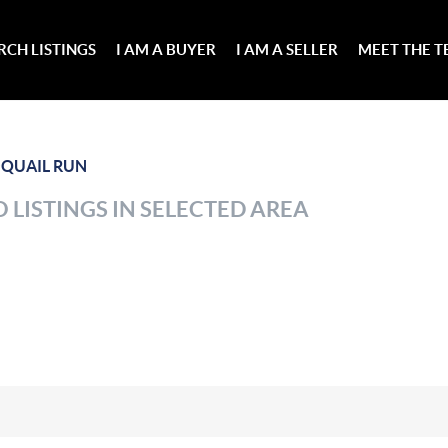
RCH LISTINGS
I AM A BUYER
I AM A SELLER
MEET THE 
>
QUAIL RUN
 LISTINGS IN SELECTED AREA