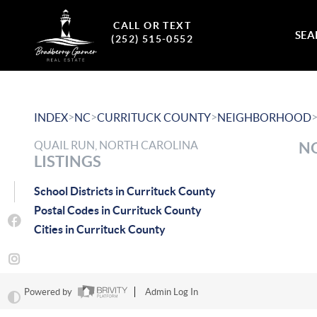
CALL OR TEXT
SEA
(252) 515-0552
>
>
>
INDEX
NC
CURRITUCK COUNTY
NEIGHBORHOOD
QUAIL RUN, NORTH CAROLINA
NO
LISTINGS
School Districts in Currituck County
Postal Codes in Currituck County
Cities in Currituck County
Powered by
Admin Log In