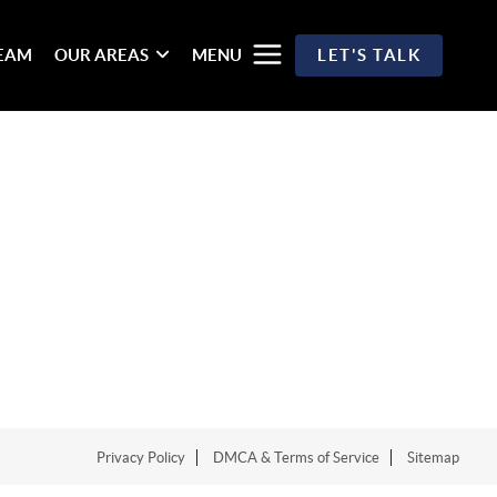
TEAM
OUR AREAS
MENU
LET'S TALK
Privacy Policy
DMCA & Terms of Service
Sitemap