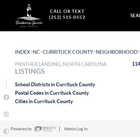
CALL OR TEXT
SEA
(252) 515-0552
>
>
>
INDEX
NC
CURRITUCK COUNTY
NEIGHBORHOOD
114
PANTHER LANDING, NORTH CAROLINA
LISTINGS
School Districts in Currituck County
Postal Codes in Currituck County
Cities in Currituck County
Powered by
Admin Log In