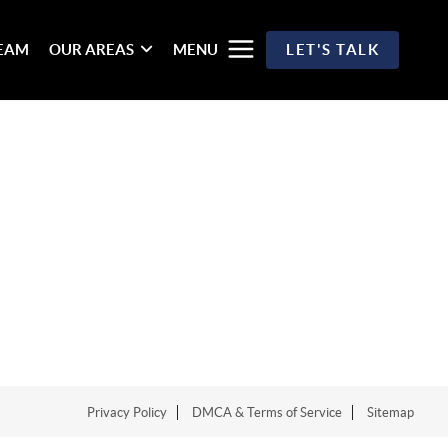
TEAM
OUR AREAS
MENU
LET'S TALK
Privacy Policy
DMCA & Terms of Service
Sitemap