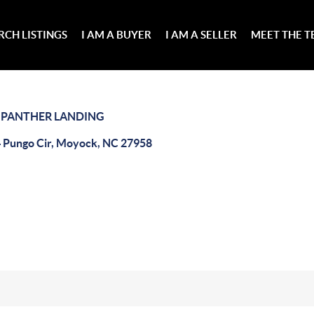
RCH LISTINGS
I AM A BUYER
I AM A SELLER
MEET THE 
>
PANTHER LANDING
 Pungo Cir, Moyock, NC 27958