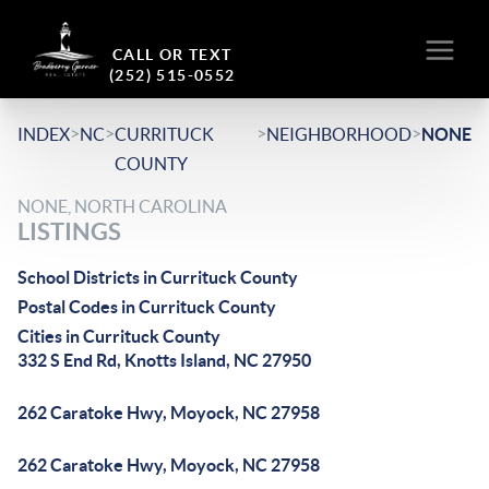
CALL OR TEXT
(252) 515-0552
>
>
>
>
INDEX
NC
CURRITUCK
NEIGHBORHOOD
NONE
COUNTY
NONE, NORTH CAROLINA
LISTINGS
School Districts in Currituck County
Postal Codes in Currituck County
Cities in Currituck County
332 S End Rd, Knotts Island, NC 27950
262 Caratoke Hwy, Moyock, NC 27958
262 Caratoke Hwy, Moyock, NC 27958