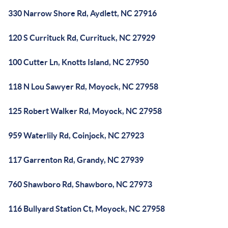
330 Narrow Shore Rd, Aydlett, NC 27916
120 S Currituck Rd, Currituck, NC 27929
100 Cutter Ln, Knotts Island, NC 27950
118 N Lou Sawyer Rd, Moyock, NC 27958
125 Robert Walker Rd, Moyock, NC 27958
959 Waterlily Rd, Coinjock, NC 27923
117 Garrenton Rd, Grandy, NC 27939
760 Shawboro Rd, Shawboro, NC 27973
116 Bullyard Station Ct, Moyock, NC 27958