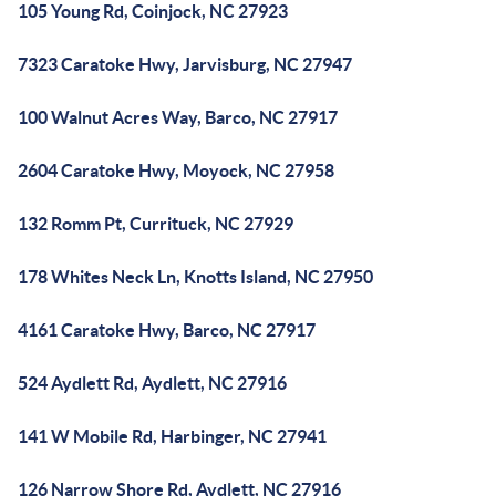
105 Young Rd, Coinjock, NC 27923
7323 Caratoke Hwy, Jarvisburg, NC 27947
100 Walnut Acres Way, Barco, NC 27917
2604 Caratoke Hwy, Moyock, NC 27958
132 Romm Pt, Currituck, NC 27929
178 Whites Neck Ln, Knotts Island, NC 27950
4161 Caratoke Hwy, Barco, NC 27917
524 Aydlett Rd, Aydlett, NC 27916
141 W Mobile Rd, Harbinger, NC 27941
126 Narrow Shore Rd, Aydlett, NC 27916