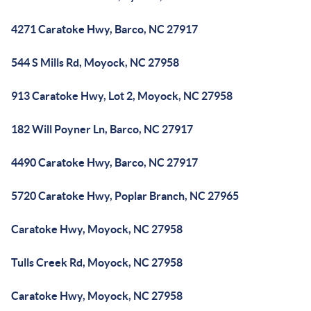
4271 Caratoke Hwy, Barco, NC 27917
544 S Mills Rd, Moyock, NC 27958
913 Caratoke Hwy, Lot 2, Moyock, NC 27958
182 Will Poyner Ln, Barco, NC 27917
4490 Caratoke Hwy, Barco, NC 27917
5720 Caratoke Hwy, Poplar Branch, NC 27965
Caratoke Hwy, Moyock, NC 27958
Tulls Creek Rd, Moyock, NC 27958
Caratoke Hwy, Moyock, NC 27958