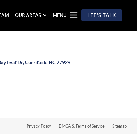
TEAM
OUR AREAS
MENU
LET'S TALK
Bay Leaf Dr, Currituck, NC 27929
Privacy Policy
DMCA & Terms of Service
Sitemap