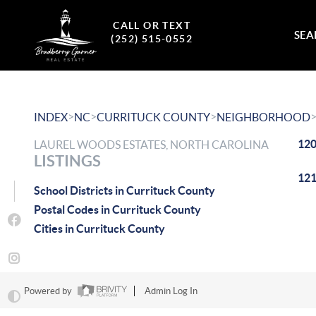
CALL OR TEXT
SEA
(252) 515-0552
>
>
>
INDEX
NC
CURRITUCK COUNTY
NEIGHBORHOOD
120
LAUREL WOODS ESTATES, NORTH CAROLINA
LISTINGS
121
School Districts in Currituck County
Postal Codes in Currituck County
Cities in Currituck County
Powered by
Admin Log In