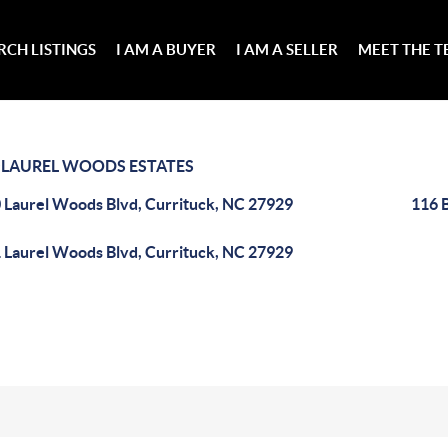
RCH LISTINGS
I AM A BUYER
I AM A SELLER
MEET THE 
>
LAUREL WOODS ESTATES
 Laurel Woods Blvd, Currituck, NC 27929
116 
 Laurel Woods Blvd, Currituck, NC 27929