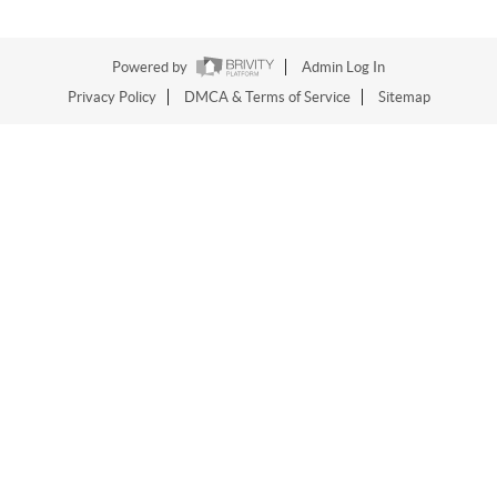
Powered by
Admin Log In
Privacy Policy
DMCA & Terms of Service
Sitemap