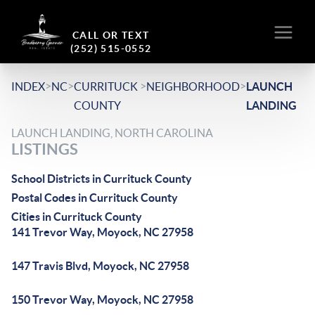
CALL OR TEXT
(252) 515-0552
>
>
>
>
INDEX
NC
CURRITUCK
NEIGHBORHOOD
LAUNCH
COUNTY
LANDING
LAUNCH LANDING, NORTH CAROLINA
LISTINGS
School Districts in Currituck County
Postal Codes in Currituck County
Cities in Currituck County
141 Trevor Way, Moyock, NC 27958
147 Travis Blvd, Moyock, NC 27958
150 Trevor Way, Moyock, NC 27958