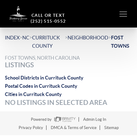
CALL OR TEXT
(252) 515-0552
>
>
>
>
INDEX
NC
CURRITUCK
NEIGHBORHOOD
FOST
COUNTY
TOWNS
FOST TOWNS, NORTH CAROLINA
LISTINGS
School Districts in Currituck County
Postal Codes in Currituck County
Cities in Currituck County
NO LISTINGS IN SELECTED AREA
Powered by
Admin Log In
Privacy Policy
DMCA & Terms of Service
Sitemap