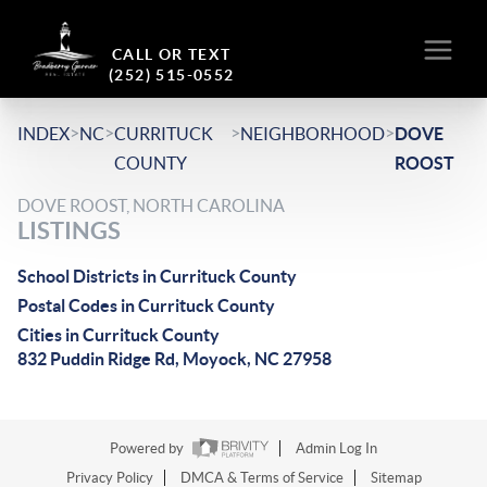
CALL OR TEXT
(252) 515-0552
>
>
>
>
INDEX
NC
CURRITUCK
NEIGHBORHOOD
DOVE
COUNTY
ROOST
DOVE ROOST, NORTH CAROLINA
LISTINGS
School Districts in Currituck County
Postal Codes in Currituck County
Cities in Currituck County
832 Puddin Ridge Rd, Moyock, NC 27958
Powered by
Admin Log In
Privacy Policy
DMCA & Terms of Service
Sitemap