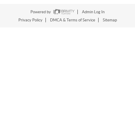
Powered by
Admin Log In
Privacy Policy
DMCA & Terms of Service
Sitemap