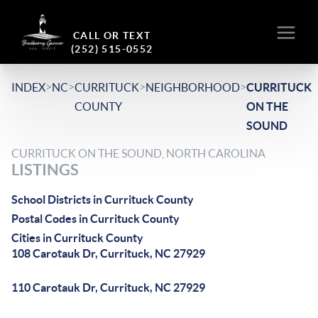
CALL OR TEXT
(252) 515-0552
>
>
>
>
INDEX
NC
CURRITUCK
NEIGHBORHOOD
CURRITUCK
COUNTY
ON THE
SOUND
CURRITUCK ON THE SOUND, NORTH CAROLINA
LISTINGS
School Districts in Currituck County
Postal Codes in Currituck County
Cities in Currituck County
108 Carotauk Dr, Currituck, NC 27929
110 Carotauk Dr, Currituck, NC 27929