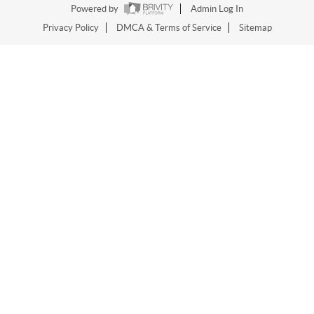
Powered by
Admin Log In
Privacy Policy
DMCA & Terms of Service
Sitemap