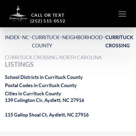
CALL OR TEXT
(252) 515-0552
>
>
>
>
INDEX
NC
CURRITUCK
NEIGHBORHOOD
CURRITUCK
COUNTY
CROSSING
CURRITUCK CROSSING, NORTH CAROLINA
LISTINGS
School Districts in Currituck County
Postal Codes in Currituck County
Cities in Currituck County
139 Colington Cir, Aydlett, NC 27916
115 Gallop Shoal Ct, Aydlett, NC 27916