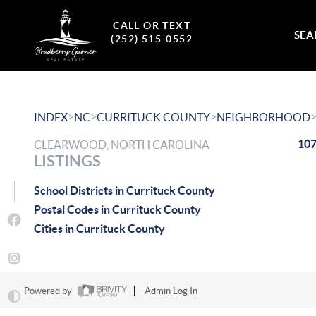
CALL OR TEXT
SEA
(252) 515-0552
>
>
>
INDEX
NC
CURRITUCK COUNTY
NEIGHBORHOOD
107
CLEARWOOD, NORTH CAROLINA
LISTINGS
School Districts in Currituck County
Postal Codes in Currituck County
Cities in Currituck County
Powered by
Admin Log In