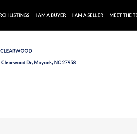
RCH LISTINGS
I AM A BUYER
I AM A SELLER
MEET THE 
>
CLEARWOOD
 Clearwood Dr, Moyock, NC 27958