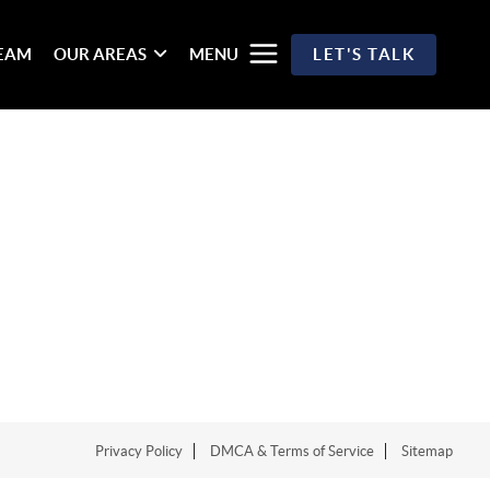
TEAM
OUR AREAS
MENU
LET'S TALK
Privacy Policy
DMCA & Terms of Service
Sitemap