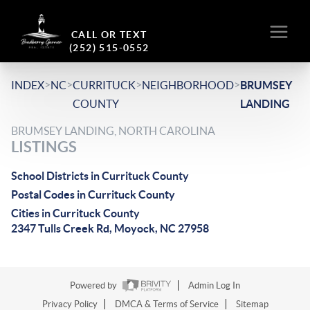
CALL OR TEXT
(252) 515-0552
>
>
>
>
INDEX
NC
CURRITUCK
NEIGHBORHOOD
BRUMSEY
COUNTY
LANDING
BRUMSEY LANDING, NORTH CAROLINA
LISTINGS
School Districts in Currituck County
Postal Codes in Currituck County
Cities in Currituck County
2347 Tulls Creek Rd, Moyock, NC 27958
Powered by
Admin Log In
Privacy Policy
DMCA & Terms of Service
Sitemap