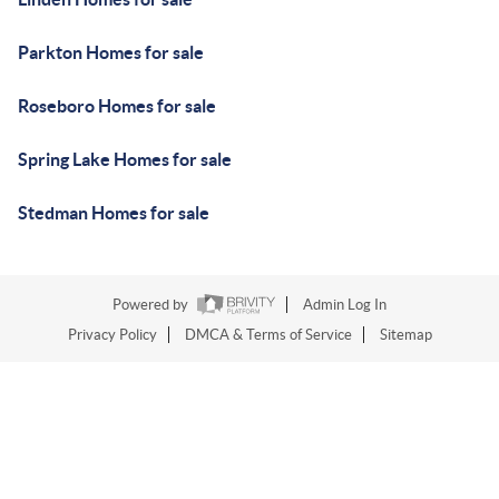
Parkton Homes for sale
Roseboro Homes for sale
Spring Lake Homes for sale
Stedman Homes for sale
Powered by
Admin Log In
Privacy Policy
DMCA & Terms of Service
Sitemap