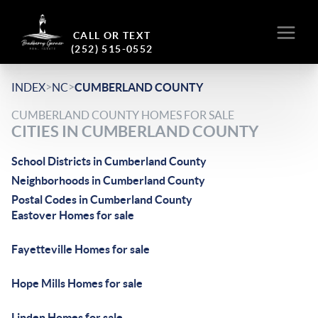
CALL OR TEXT
(252) 515-0552
>
>
INDEX
NC
CUMBERLAND COUNTY
CUMBERLAND COUNTY HOMES FOR SALE
CITIES IN CUMBERLAND COUNTY
School Districts in Cumberland County
Neighborhoods in Cumberland County
Postal Codes in Cumberland County
Eastover Homes for sale
Fayetteville Homes for sale
Hope Mills Homes for sale
Linden Homes for sale