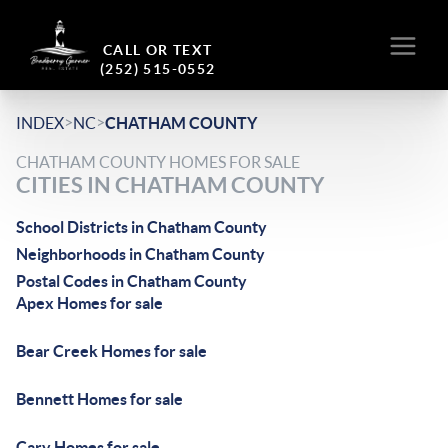
CALL OR TEXT
(252) 515-0552
>
>
INDEX
NC
CHATHAM COUNTY
CHATHAM COUNTY HOMES FOR SALE
CITIES IN CHATHAM COUNTY
School Districts in Chatham County
Neighborhoods in Chatham County
Postal Codes in Chatham County
Apex Homes for sale
Bear Creek Homes for sale
Bennett Homes for sale
Cary Homes for sale