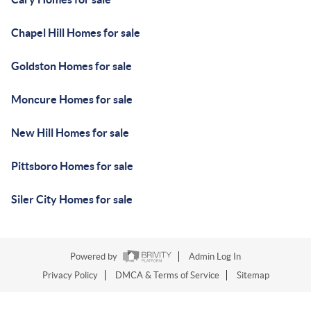
Chapel Hill Homes for sale
Goldston Homes for sale
Moncure Homes for sale
New Hill Homes for sale
Pittsboro Homes for sale
Siler City Homes for sale
Powered by
Admin Log In
Privacy Policy
DMCA & Terms of Service
Sitemap