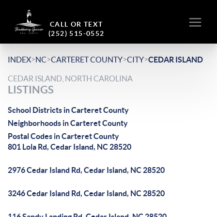
CALL OR TEXT
(252) 515-0552
>
>
>
>
INDEX
NC
CARTERET COUNTY
CITY
CEDAR ISLAND
CEDAR ISLAND, NORTH CAROLINA
LISTINGS
School Districts in Carteret County
Neighborhoods in Carteret County
Postal Codes in Carteret County
801 Lola Rd, Cedar Island, NC 28520
2976 Cedar Island Rd, Cedar Island, NC 28520
3246 Cedar Island Rd, Cedar Island, NC 28520
116 Sandy Landing Rd, Cedar Island, NC 28520