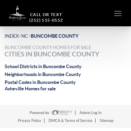
CALL OR TEXT
(252) 515-0552
>
>
INDEX
NC
BUNCOMBE COUNTY
BUNCOMBE COUNTY HOMES FOR SALE
CITIES IN BUNCOMBE COUNTY
School Districts in Buncombe County
Neighborhoods in Buncombe County
Postal Codes in Buncombe County
Asheville Homes for sale
Powered by
Admin Log In
Privacy Policy
DMCA & Terms of Service
Sitemap