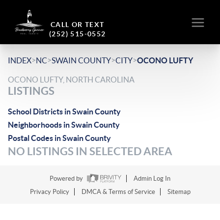
CALL OR TEXT
(252) 515-0552
>
>
>
>
INDEX
NC
SWAIN COUNTY
CITY
OCONO LUFTY
OCONO LUFTY, NORTH CAROLINA
LISTINGS
School Districts in Swain County
Neighborhoods in Swain County
Postal Codes in Swain County
NO LISTINGS IN SELECTED AREA
Powered by
Admin Log In
Privacy Policy
DMCA & Terms of Service
Sitemap