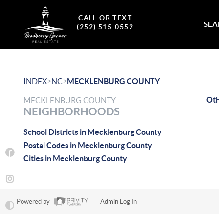
CALL OR TEXT
SEA
(252) 515-0552
>
>
INDEX
NC
MECKLENBURG COUNTY
Ot
MECKLENBURG COUNTY
NEIGHBORHOODS
School Districts in Mecklenburg County
Postal Codes in Mecklenburg County
Cities in Mecklenburg County
Powered by
Admin Log In