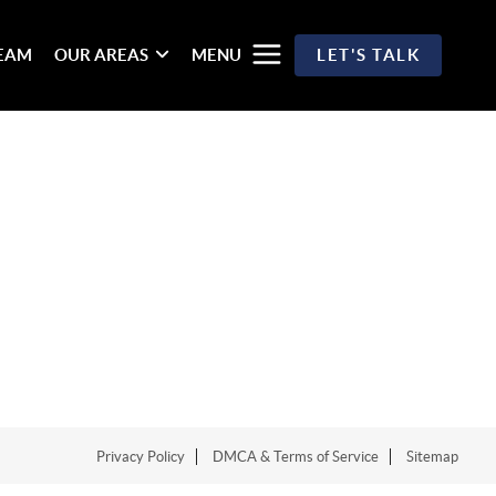
TEAM
OUR AREAS
MENU
LET'S TALK
Privacy Policy
DMCA & Terms of Service
Sitemap