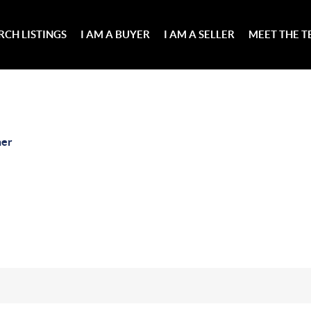
RCH LISTINGS
I AM A BUYER
I AM A SELLER
MEET THE 
her