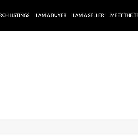
RCH LISTINGS
I AM A BUYER
I AM A SELLER
MEET THE 