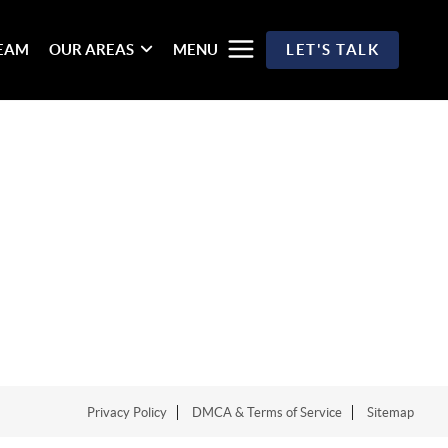
TEAM
OUR AREAS
MENU
LET'S TALK
Privacy Policy
DMCA & Terms of Service
Sitemap