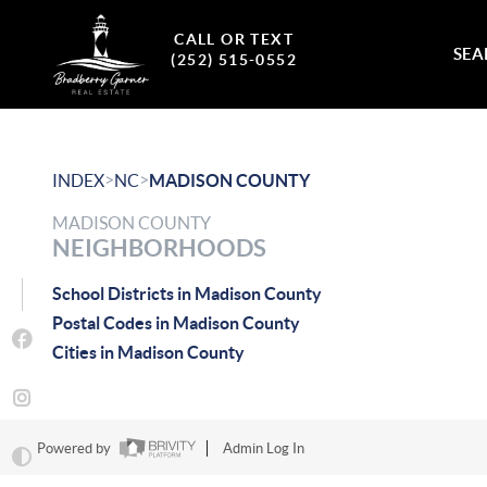
CALL OR TEXT
SEA
(252) 515-0552
>
>
INDEX
NC
MADISON COUNTY
MADISON COUNTY
NEIGHBORHOODS
School Districts in Madison County
Postal Codes in Madison County
Cities in Madison County
Powered by
Admin Log In