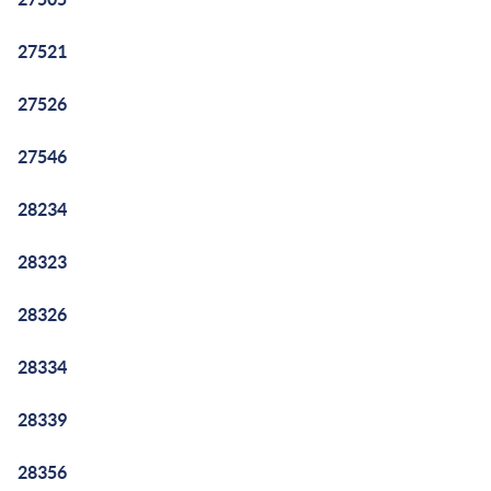
27521
27526
27546
28234
28323
28326
28334
28339
28356