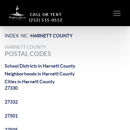
CALL OR TEXT
(252) 515-0552
>
>
INDEX
NC
HARNETT COUNTY
HARNETT COUNTY
POSTAL CODES
School Districts in Harnett County
Neighborhoods in Harnett County
Cities in Harnett County
27330
27332
27501
27505