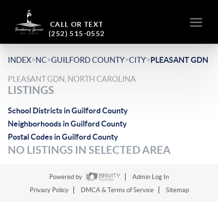
CALL OR TEXT
(252) 515-0552
>
>
>
>
INDEX
NC
GUILFORD COUNTY
CITY
PLEASANT GDN
PLEASANT GDN, NORTH CAROLINA
LISTINGS
School Districts in Guilford County
Neighborhoods in Guilford County
Postal Codes in Guilford County
NO LISTINGS IN SELECTED AREA
Powered by
Admin Log In
Privacy Policy
DMCA & Terms of Service
Sitemap