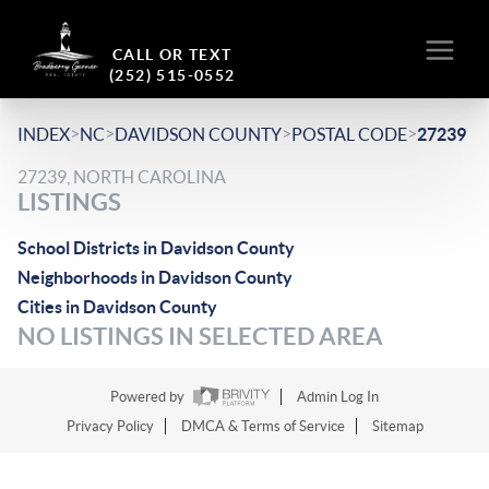
CALL OR TEXT
(252) 515-0552
>
>
>
>
INDEX
NC
DAVIDSON COUNTY
POSTAL CODE
27239
27239, NORTH CAROLINA
LISTINGS
School Districts in Davidson County
Neighborhoods in Davidson County
Cities in Davidson County
NO LISTINGS IN SELECTED AREA
Powered by
Admin Log In
Privacy Policy
DMCA & Terms of Service
Sitemap