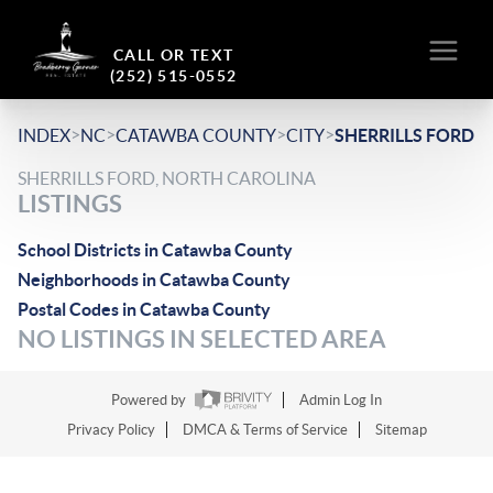
CALL OR TEXT
(252) 515-0552
>
>
>
>
INDEX
NC
CATAWBA COUNTY
CITY
SHERRILLS FORD
SHERRILLS FORD, NORTH CAROLINA
LISTINGS
School Districts in Catawba County
Neighborhoods in Catawba County
Postal Codes in Catawba County
NO LISTINGS IN SELECTED AREA
Powered by
Admin Log In
Privacy Policy
DMCA & Terms of Service
Sitemap