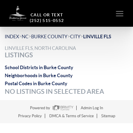
CALL OR TEXT
(252) 515-0552
>
>
>
>
INDEX
NC
BURKE COUNTY
CITY
LINVILLE FLS
LINVILLE FLS, NORTH CAROLINA
LISTINGS
School Districts in Burke County
Neighborhoods in Burke County
Postal Codes in Burke County
NO LISTINGS IN SELECTED AREA
Powered by
Admin Log In
Privacy Policy
DMCA & Terms of Service
Sitemap