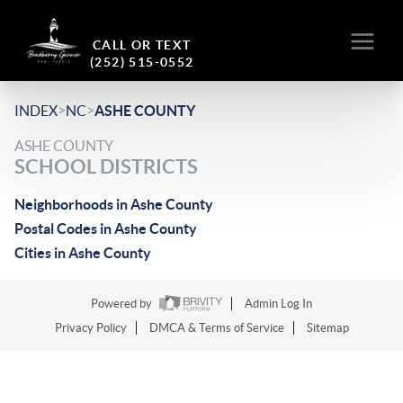
CALL OR TEXT
(252) 515-0552
>
>
INDEX
NC
ASHE COUNTY
ASHE COUNTY
SCHOOL DISTRICTS
Neighborhoods in Ashe County
Postal Codes in Ashe County
Cities in Ashe County
Powered by
Admin Log In
Privacy Policy
DMCA & Terms of Service
Sitemap