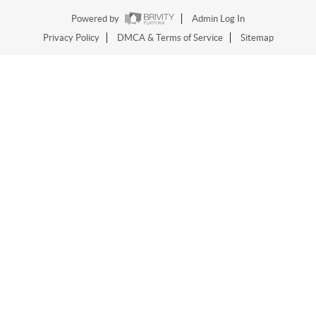
Powered by
Admin Log In
Privacy Policy
DMCA & Terms of Service
Sitemap