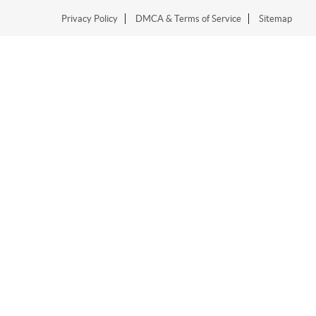
Privacy Policy
DMCA & Terms of Service
Sitemap