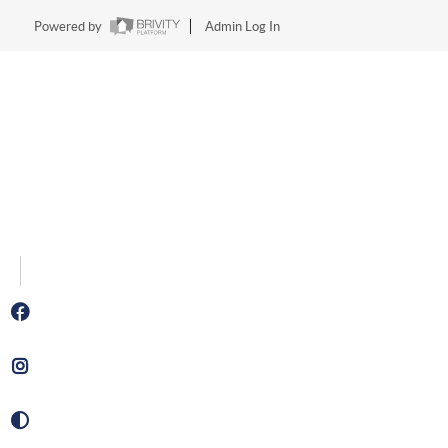
Powered by
Admin Log In